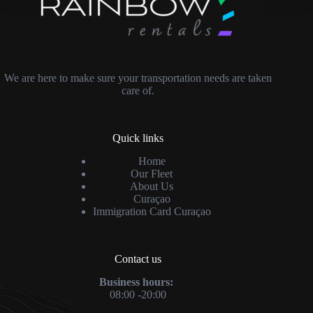
We are here to make sure your transportation needs are taken
care of.
Quick links
Home
Our Fleet
About Us
Curaçao
Immigration Card Curaçao
Contact us
Business hours:
08:00 -20:00