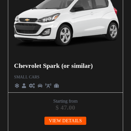
Chevrolet Spark (or similar)
SMALL CARS
Starting from
$
47.00
VIEW DETAILS