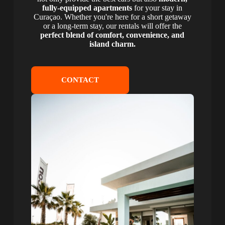
fully-equipped apartments
for your stay in
Curaçao. Whether you're here for a short getaway
or a long-term stay, our rentals will offer the
perfect blend of comfort, convenience, and
island charm.
CONTACT