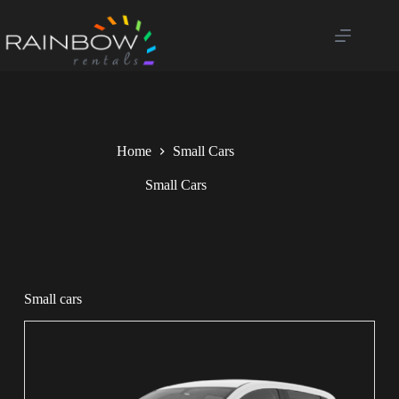
Home
Small Cars
Small Cars
Small cars