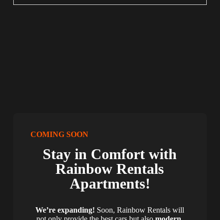
COMING SOON
Stay in Comfort with
Rainbow Rentals
Apartments!
We’re expanding!
Soon, Rainbow Rentals will
not only provide the best cars but also
modern,